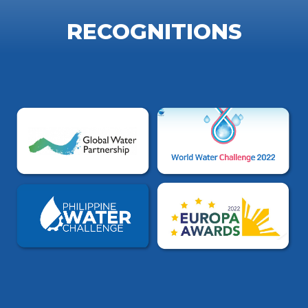
RECOGNITIONS