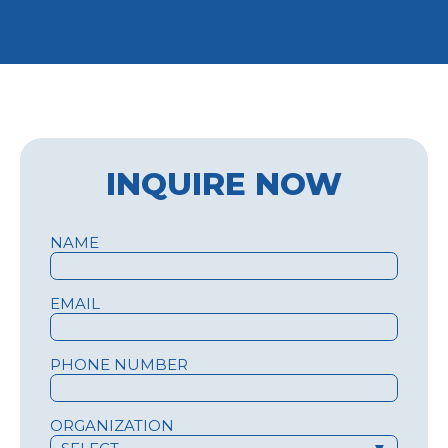
INQUIRE NOW
NAME
EMAIL
PHONE NUMBER
ORGANIZATION