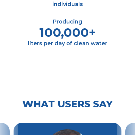
individuals
Producing
100,000+
liters per day of clean water
WHAT USERS SAY