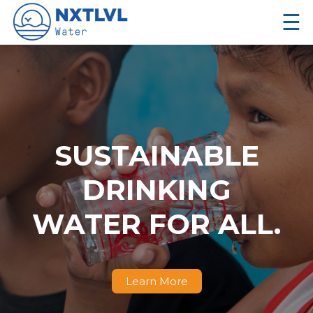
☰
SUSTAINABLE
DRINKING
WATER FOR ALL.
Learn More