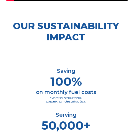
OUR SUSTAINABILITY
IMPACT
Saving
100%
on monthly fuel costs
*versus traditional
diesel-run desalination
Serving
50,000+