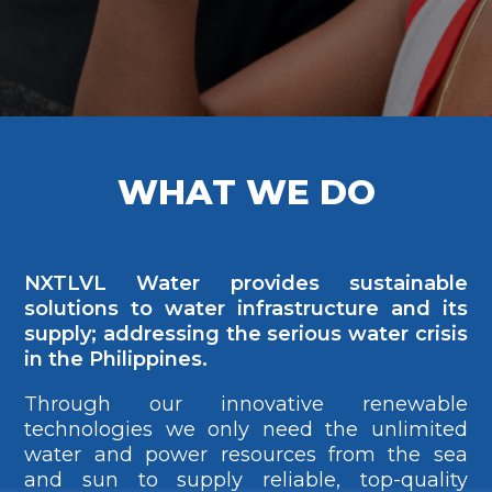
WHAT WE DO
NXTLVL Water provides sustainable
solutions to water infrastructure and its
supply; addressing the serious water crisis
in the Philippines.
Through our innovative renewable
technologies we only need the unlimited
water and power resources from the sea
and sun to supply reliable, top-quality