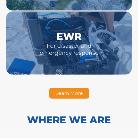
EWR
For disaster and
emergency response
Learn More
WHERE WE ARE