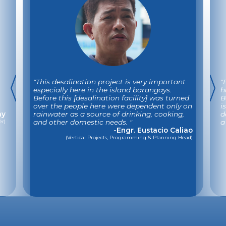
"This desalination project is very important
"
especially here in the island barangays.
h
Before this [desalination facility] was turned
B
over the people here were dependent only on
i
ay
rainwater as a source of drinking, cooking,
d
er)
and other domestic needs. "
a
-Engr. Eustacio Caliao
(Vertical Projects, Programming & Planning Head)