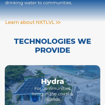
drinking water to communities.
Learn about NXTLVL
TECHNOLOGIES WE
PROVIDE
Hydra
For communities
living in the coast &
islands