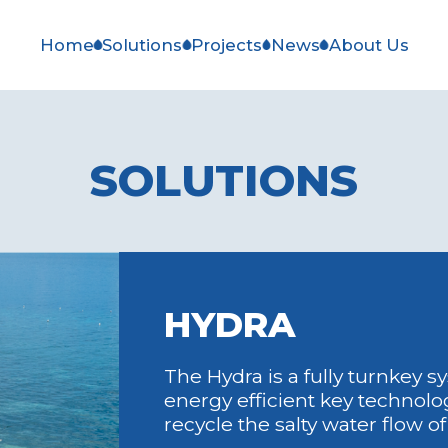
Home
Solutions
Projects
News
About Us
SOLUTIONS
HYDRA
The Hydra is a fully turnkey 
energy efficient key technolog
recycle the salty water flow o