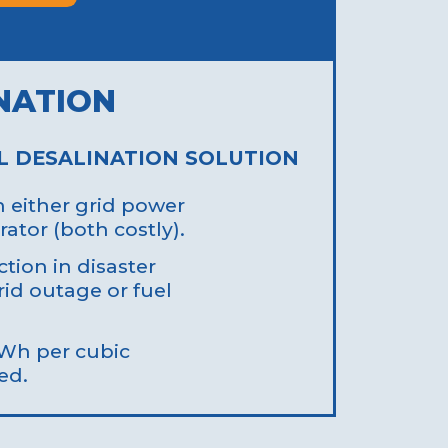
NATION
L DESALINATION SOLUTION
either grid power
rator (both costly).
tion in disaster
rid outage or fuel
kWh per cubic
ed.