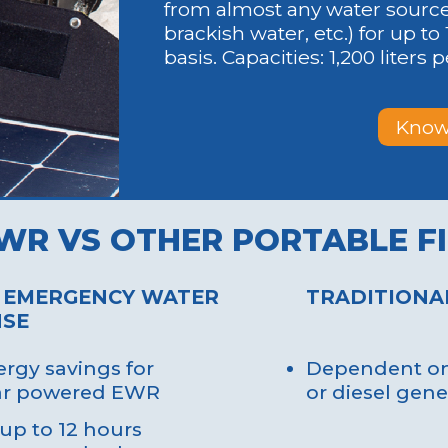
 protective
challenges.
from almost any water source (
s to prevent harm
brackish water, etc.) for up to 
e organisms.
basis. Capacities: 1,200 liters 
Know
tup: Hydra can be
Time-Consumin
d and operational
Traditional sy
 short timeframe,
complex and l
ng water crises
processes.
.
WR VS OTHER PORTABLE F
Impractical Mo
y Readiness: Its
setups are diff
 design allows for
quickly durin
 EMERGENCY WATER
TRADITIONA
location during
SE
relief operations.
rgy savings for
Dependent on 
lar powered EWR
or diesel gene
up to 12 hours