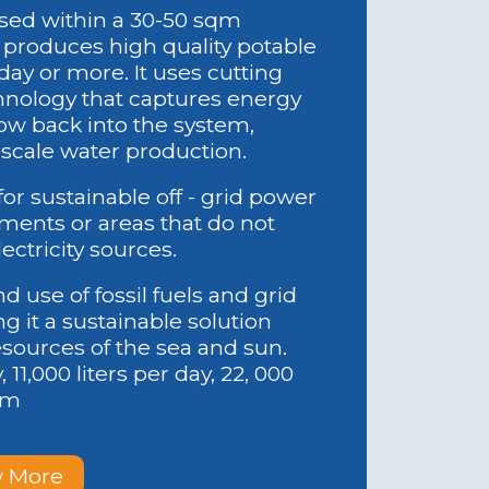
sed within a 30-50 sqm
 produces high quality potable
 day or more. It uses cutting
nology that captures energy
low back into the system,
 scale water production.
for sustainable off - grid power
yments or areas that do not
lectricity sources.
 use of fossil fuels and grid
ng it a sustainable solution
sources of the sea and sun.
, 11,000 liters per day, 22, 000
tem
 More