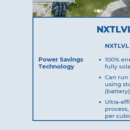
NXTLV
NXTLVL
Power Savings
100% ene
Technology
fully so
Can run 
using st
(battery)
Ultra-eff
process,
per cubi