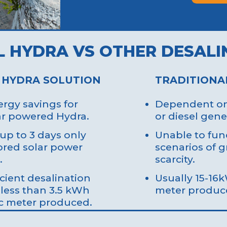
L HYDRA VS OTHER DESALI
 HYDRA SOLUTION
TRADITIONA
rgy savings for
Dependent on 
lar powered Hydra.
or diesel gene
up to 3 days only
Unable to func
ored solar power
scenarios of g
.
scarcity.
icient desalination
Usually 15-16
 less than 3.5 kWh
meter produc
c meter produced.