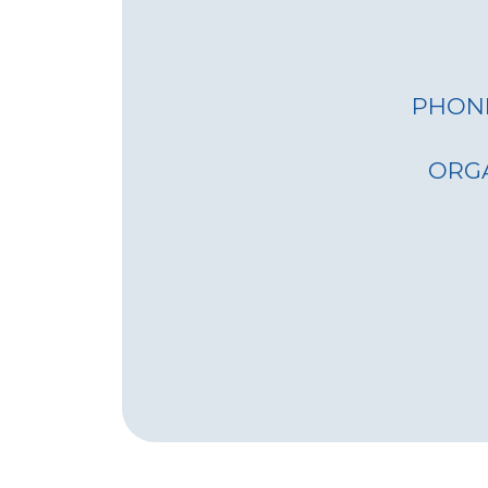
various 
accessibi
remote a
Emergen
PHON
deployed
provide 
ORG
disaster-
Easy-to-use
Simple O
Interface
intuitive
minimal 
operate e
Remote 
system c
managed
reducing