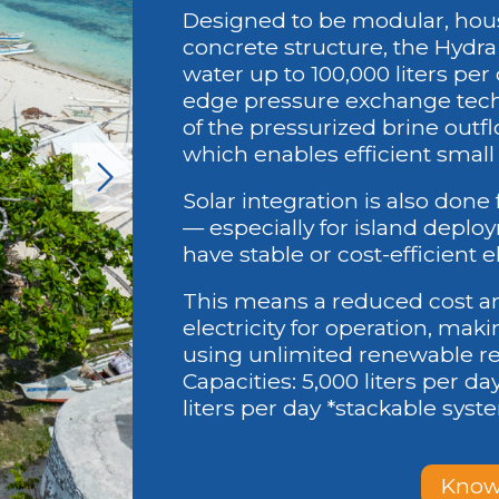
Designed to be modular, hou
concrete structure, the Hydra
water up to 100,000 liters per
edge pressure exchange tech
of the pressurized brine outf
which enables efficient small
Solar integration is also done 
— especially for island deplo
have stable or cost-efficient e
This means a reduced cost and
electricity for operation, maki
using unlimited renewable re
Capacities: 5,000 liters per day
liters per day *stackable sys
Know