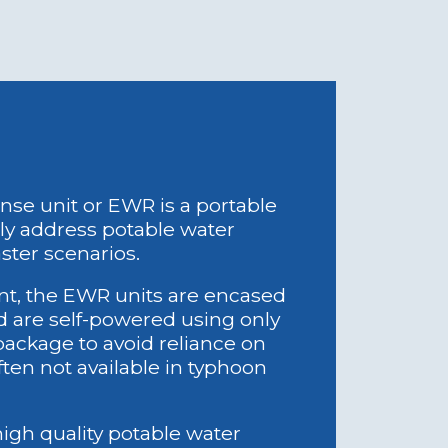
either grid power
rator (both costly).
tion in disaster
rid outage or fuel
e unit or EWR is a portable
tly address potable water
aster scenarios.
 Harm: Traditional
nt, the EWR units are encased
processes harm
nd are self-powered using only
h high salinity
 package to avoid reliance on
ge.
ften not available in typhoon
dable Waste:
ystems produce
ses disposal
gh quality potable water