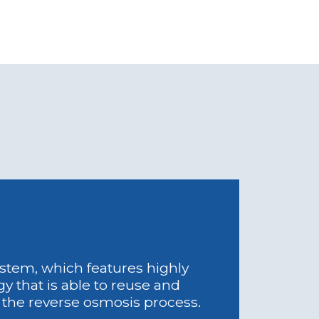
system, which features highly
y that is able to reuse and
f the reverse osmosis process.