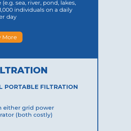
e.g. sea, river, pond, lakes,
1,000 individuals on a daily
per day
 More
g Installation:
stems involve
engthy installation
ILTRATION
bility: Traditional
icult to relocate
g emergencies.
L PORTABLE FILTRATION
either grid power
rator (both costly)