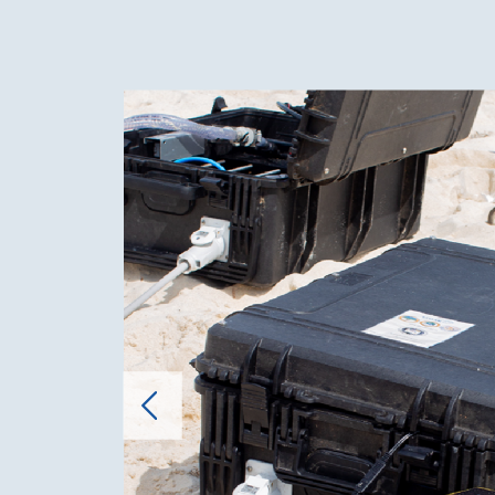
Cost Effectiveness
100% Self
sales at
prices (
gallon j
25.00) c
mainten
salaries,
operatin
Environmental
Eco-Frie
Impact
The Hyd
sustaina
processe
ecologica
Marine L
Hydra's 