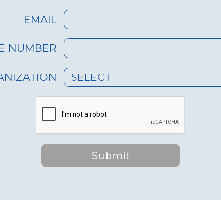
sources, ensuring
diverse water 
lity even in
EMAIL
Delayed Respo
reas.
methods may 
cy Aid: Can be
reach affecte
E NUMBER
 swiftly to
during emerg
immediate relief in
ANIZATION
SELECT
hit regions.
peration: EWR's
Complex Cont
 interface requires
Traditional un
training to
skilled person
Submit
ffectively.
and maintena
Monitoring: The
On-Site Superv
an be remotely
systems often
 and monitored,
on-site monit
 the need for on-
management