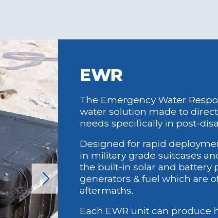
 Sufficient: water
Dependent on 
 extremely low
or diesel gene
e.g PHP 7.oo per 5
Unable to func
ug vs normal PHP
scenarios of g
an cover
scarcity.
EWR
ance, operator
 all other
g costs.
The Emergency Water Respons
water solution made to direc
needs specifically in post-dis
ndly Operation:
Environmental
Designed for rapid deployme
ra uses
desalination 
in military grade suitcases a
ble materials and
marine life wit
the built-in solar and battery
s, minimizing its
brine dischar
generators & fuel which are o
l footprint.
Non-Biodegra
aftermaths.
ife Preservation:
Traditional s
intake system
waste that po
Each EWR unit can produce hi