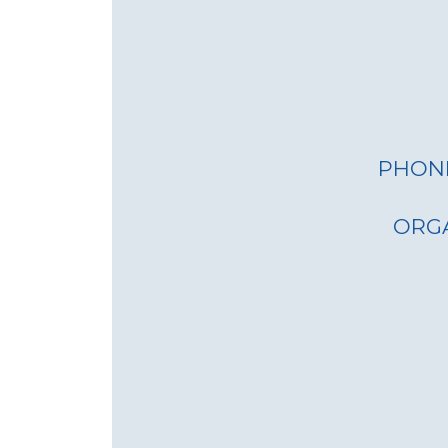
PHON
ORG