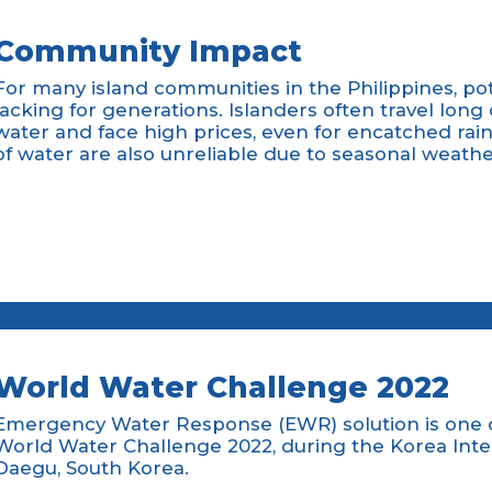
Community Impact
For many island communities in the Philippines, po
lacking for generations. Islanders often travel long
water and face high prices, even for encatched ra
of water are also unreliable due to seasonal weath
World Water Challenge 2022
Emergency Water Response (EWR) solution is one of
World Water Challenge 2022, during the Korea Int
Daegu, South Korea.