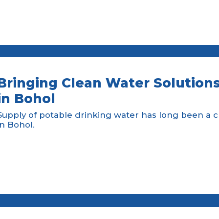
Bringing Clean Water Solutions
in Bohol
Supply of potable drinking water has long been a 
in Bohol.