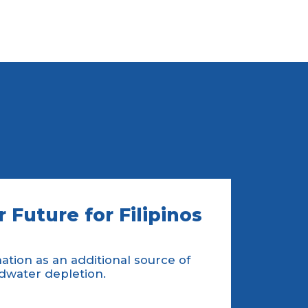
 Future for Filipinos
tion as an additional source of
dwater depletion.