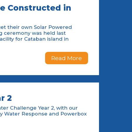
be Constructed in
get their own Solar Powered
ng ceremony was held last
ility for Cataban island in
Read More
r 2
ater Challenge Year 2, with our
ency Water Response and Powerbox