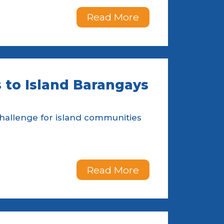
Read More
 to Island Barangays
challenge for island communities
Read More