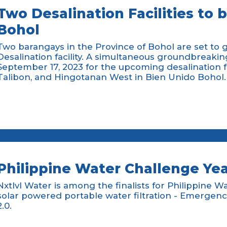
Two Desalination Facilities to 
Bohol
Two barangays in the Province of Bohol are set to 
Desalination facility. A simultaneous groundbreaki
September 17, 2023 for the upcoming desalination fac
Talibon, and Hingotanan West in Bien Unido Bohol.
Philippine Water Challenge Yea
Nxtlvl Water is among the finalists for Philippine W
solar powered portable water filtration - Emerg
2.0.