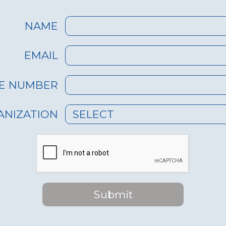
NAME
EMAIL
E NUMBER
ANIZATION
SELECT
Submit