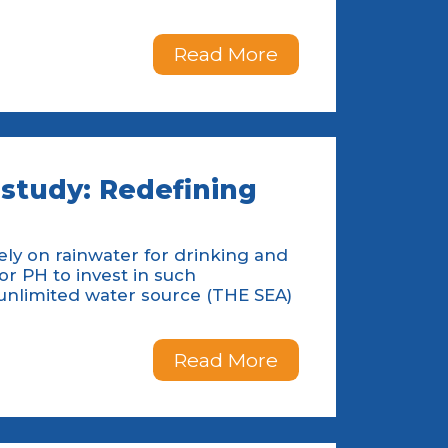
Read More
study: Redefining
rely on rainwater for drinking and
for PH to invest in such
unlimited water source (THE SEA)
Read More