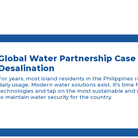
Global Water Partnership Case 
Desalination
For years, most island residents in the Philippines 
daily usage. Modern water solutions exist. It's time 
technologies and tap on the most sustainable and 
to maintain water security for the country.