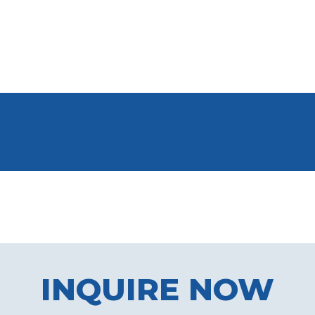
INQUIRE NOW