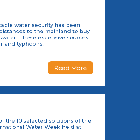
table water security has been
 distances to the mainland to buy
inwater. These expensive sources
er and typhoons.
Read More
 the 10 selected solutions of the
ernational Water Week held at