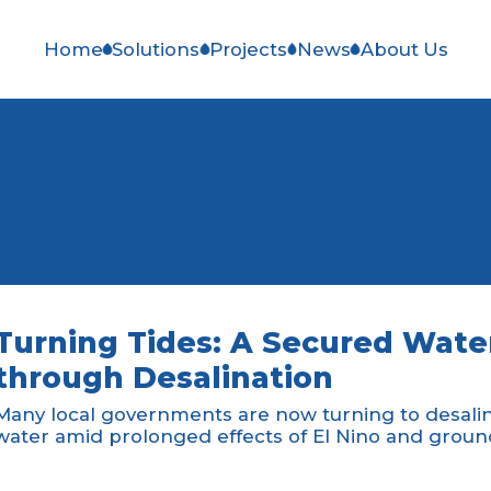
Home
Solutions
Projects
News
About Us
News
Turning Tides: A Secured Water
through Desalination
Many local governments are now turning to desalina
water amid prolonged effects of El Nino and groun