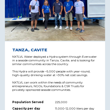
TANZA, CAVITE
NXTLVL Water deployed a Hydra system through Everwater
in a seaside community in Tanza, Cavite, and is looking for
similar communities across the country.
This Hydra will provide ~5,000 people with year-round,
high-quality drinking water at >30% net cost savings.
NXTLVL can work within the needs of community
entrepreneurs, NGOs, foundations & CSR Trusts for
privately-sponsored seaside communities.
Population Served
225,000
Capacity per day
11,000-12,000 liters per day