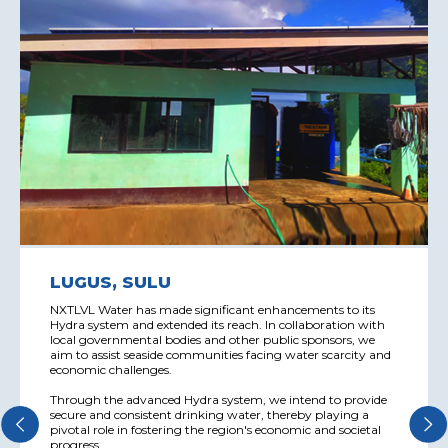
LUGUS, SULU
NXTLVL Water has made significant enhancements to its
Hydra system and extended its reach. In collaboration with
local governmental bodies and other public sponsors, we
aim to assist seaside communities facing water scarcity and
economic challenges.
Through the advanced Hydra system, we intend to provide
secure and consistent drinking water, thereby playing a
pivotal role in fostering the region's economic and societal
progress.