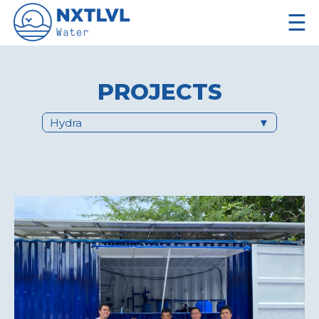
☰
PROJECTS
Hydra
▼