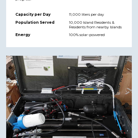
Capacity per Day
11,000 liters per day
Population Served
10,000 Island Residents &
Residents from nearby Islands
Energy
100% solar-powered