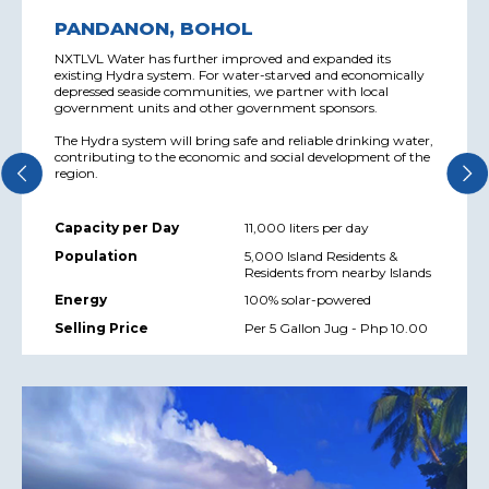
PANDANON, BOHOL
NXTLVL Water has further improved and expanded its
existing Hydra system. For water-starved and economically
depressed seaside communities, we partner with local
government units and other government sponsors.
The Hydra system will bring safe and reliable drinking water,
contributing to the economic and social development of the
region.
Capacity per Day
11,000 liters per day
Population
5,000 Island Residents &
Residents from nearby Islands
Energy
100% solar-powered
Selling Price
Per 5 Gallon Jug - Php 10.00