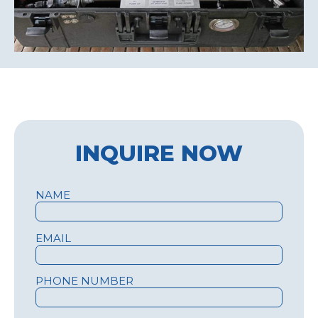
INQUIRE NOW
NAME
EMAIL
PHONE NUMBER