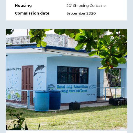
Housing
20’ Shipping Container
Commission date
September 2020